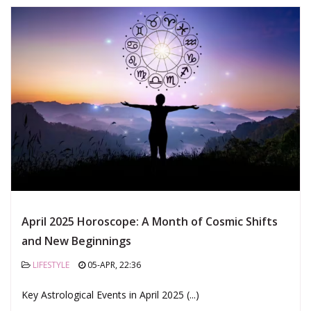
April 2025 Horoscope: A Month of Cosmic Shifts
and New Beginnings
LIFESTYLE
05-APR, 22:36
Key Astrological Events in April 2025 (...)