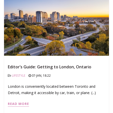
Editor’s Guide: Getting to London, Ontario
LIFESTYLE
07-JAN, 18:22
London is conveniently located between Toronto and
Detroit, making it accessible by car, train, or plane. (...)
READ MORE