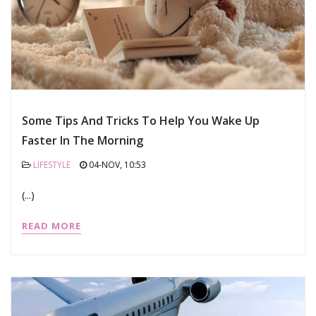
Some Tips And Tricks To Help You Wake Up
Faster In The Morning
LIFESTYLE
04-NOV, 10:53
(...)
READ MORE