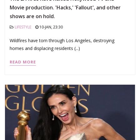
Movie production. 'Hacks,' 'Fallout', and other
shows are on hold.
LIFESTYLE
10-JAN, 23:30
Wildfires have torn through Los Angeles, destroying
homes and displacing residents (...)
READ MORE