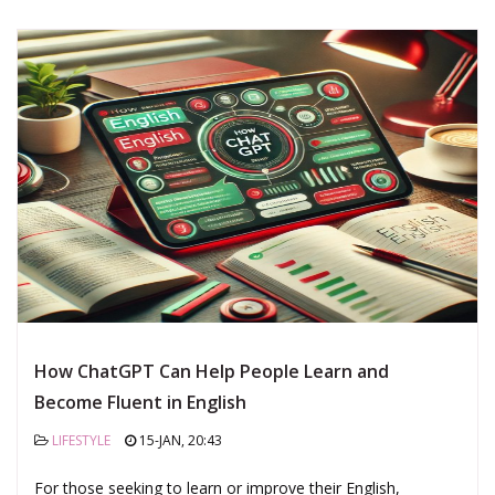
How ChatGPT Can Help People Learn and
Become Fluent in English
LIFESTYLE
15-JAN, 20:43
For those seeking to learn or improve their English,