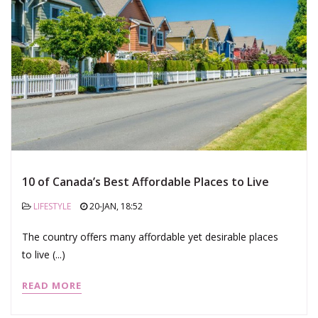
10 of Canada’s Best Affordable Places to Live
LIFESTYLE
20-JAN, 18:52
The country offers many affordable yet desirable places
to live (...)
READ MORE