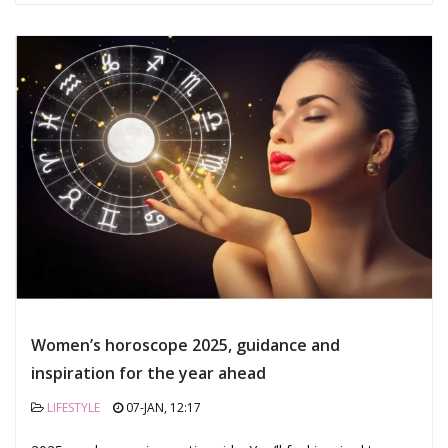
Women’s horoscope 2025, guidance and
inspiration for the year ahead
LIFESTYLE
07-JAN, 12:17