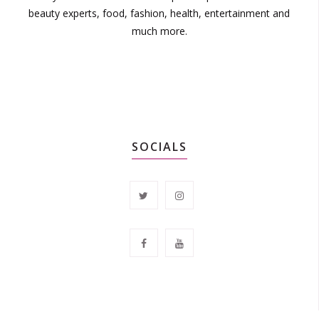
beauty experts, food, fashion, health, entertainment and
much more.
SOCIALS