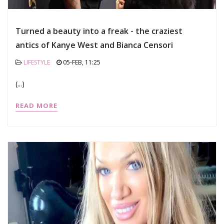
Turned a beauty into a freak - the craziest
antics of Kanye West and Bianca Censori
LIFESTYLE
05-FEB, 11:25
(...)
READ MORE