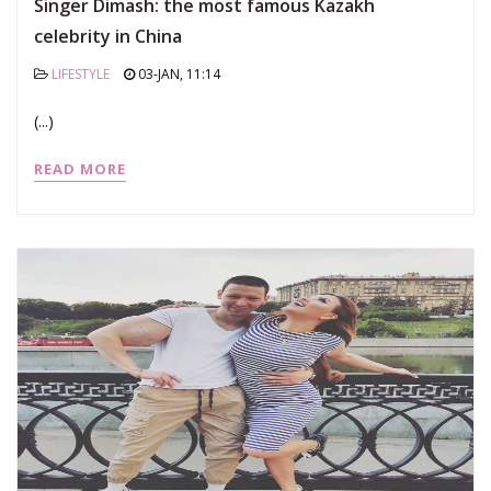
Singer Dimash: the most famous Kazakh
celebrity in China
LIFESTYLE
03-JAN, 11:14
(...)
READ MORE