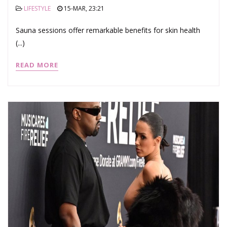
LIFESTYLE
15-MAR, 23:21
Sauna sessions offer remarkable benefits for skin health
(...)
READ MORE