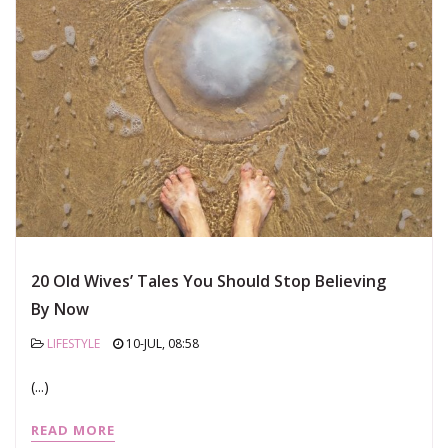
20 Old Wives’ Tales You Should Stop Believing
By Now
LIFESTYLE
10-JUL, 08:58
(...)
READ MORE