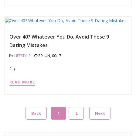
Over 40? Whatever You Do, Avoid These 9
Dating Mistakes
LIFESTYLE
29-JUN, 00:17
(...)
READ MORE
Back
1
2
Next