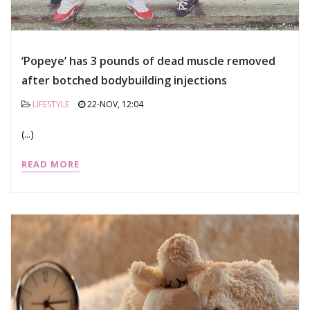
‘Popeye’ has 3 pounds of dead muscle removed
after botched bodybuilding injections
LIFESTYLE
22-NOV, 12:04
(...)
READ MORE