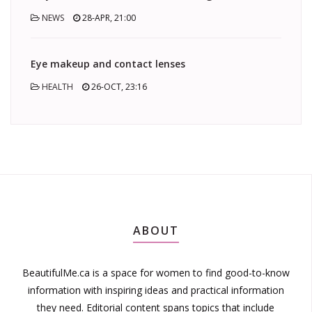
NEWS
28-APR, 21:00
Eye makeup and contact lenses
HEALTH
26-OCT, 23:16
ABOUT
BeautifulMe.ca is a space for women to find good-to-know
information with inspiring ideas and practical information
they need. Editorial content spans topics that include