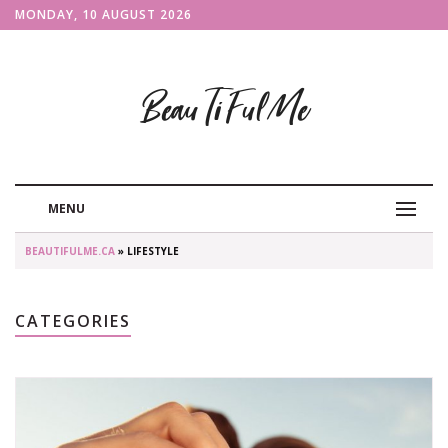
MONDAY, 10 AUGUST 2026
BeauTiFulMe
MENU
BEAUTIFULME.CA
» LIFESTYLE
CATEGORIES