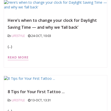
Here’s when to change your clock for Daylight
Saving Time — and why we ‘fall back’
LIFESTYLE
24-OCT, 10:03
(...)
READ MORE
8 Tips fоr Your First Tattоо ...
LIFESTYLE
13-OCT, 13:31
(...)