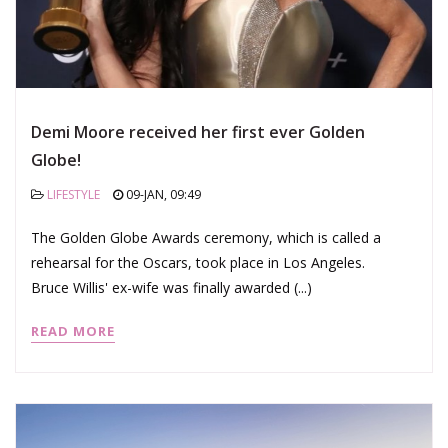
Demi Moore received her first ever Golden
Globe!
LIFESTYLE
09-JAN, 09:49
The Golden Globe Awards ceremony, which is called a
rehearsal for the Oscars, took place in Los Angeles.
Bruce Willis' ex-wife was finally awarded (...)
READ MORE