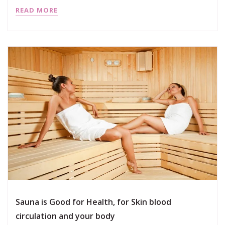
READ MORE
Sauna is Good for Health, for Skin blood
circulation and your body