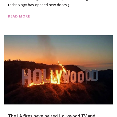
technology has opened new doors (...)
READ MORE
The LA fires have halted Hollywood TV and