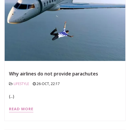
Why airlines do not provide parachutes
LIFESTYLE
26-OCT, 22:17
(...)
READ MORE