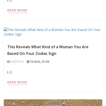
READ MORE
This Reveals What Kind of a Woman You Are
Based On Your Zodiac Sign
LIFESTYLE
15-AUG, 21:59
(...)
READ MORE