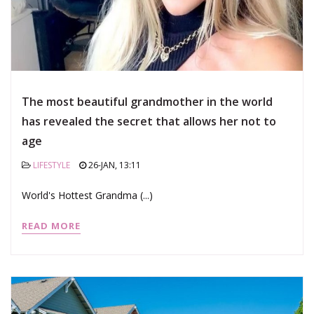
The most beautiful grandmother in the world
has revealed the secret that allows her not to
age
LIFESTYLE
26-JAN, 13:11
World's Hottest Grandma (...)
READ MORE