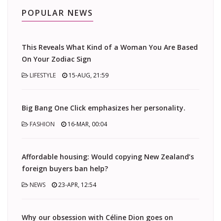
POPULAR NEWS
This Reveals What Kind of a Woman You Are Based
On Your Zodiac Sign
LIFESTYLE
15-AUG, 21:59
Big Bang One Click emphasizes her personality.
FASHION
16-MAR, 00:04
Affordable housing: Would copying New Zealand’s
foreign buyers ban help?
NEWS
23-APR, 12:54
Why our obsession with Céline Dion goes on