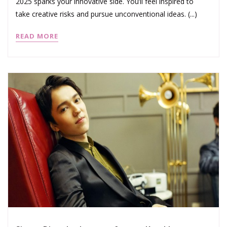
2025 sparks your innovative side. You’ll feel inspired to
take creative risks and pursue unconventional ideas. (...)
READ MORE