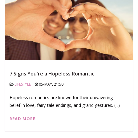
7 Signs You're a Hopeless Romantic
LIFESTYLE
05-MAY, 21:50
Hopeless romantics are known for their unwavering
belief in love, fairy-tale endings, and grand gestures. (...)
READ MORE