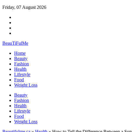
Friday, 07 August 2026
BeauTiFulMe
Home
Beauty
Fashion
Health
Lifestyle
Food
Weight Loss
Beauty
Fashion
Health
Lifestyle
Food
Weight Loss
Beautifulme.ca
»
Health
» How to Tell the Differencе Between a Sun 