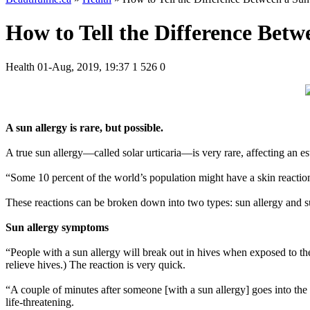
How to Tell the Differencе Betw
Health
01-Aug, 2019, 19:37
1 526
0
A sun allergy is rare, but possible.
A true sun allergy—called solar urticaria—is very rare, affecting an e
“Some 10 percent of the world’s population might have a skin reacti
These reactions can be broken down into two types: sun allergy and su
Sun allergy symptoms
“People with a sun allergy will break out in hives when exposed to th
relieve hives.) The reaction is very quick.
“A couple of minutes after someone [with a sun allergy] goes into the s
life-threatening.