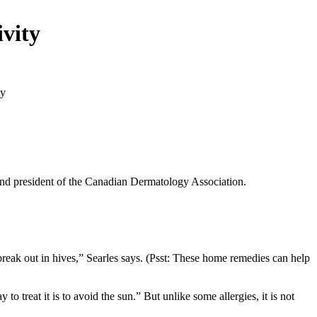
ivity
and president of the Canadian Dermatology Association.
break out in hives,” Searles says. (Psst: These home remedies can help
 treat it is to avoid the sun.” But unlike some allergies, it is not