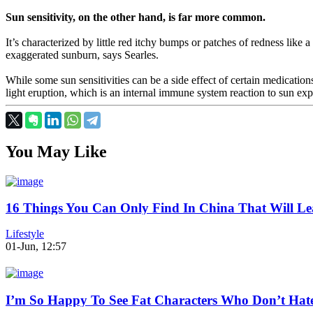
Sun sensitivity, on the other hand, is far more common.
It’s characterized by little red itchy bumps or patches of redness like a
exaggerated sunburn, says Searles.
While some sun sensitivities can be a side effect of certain medicatio
light eruption, which is an internal immune system reaction to sun ex
You May Like
16 Things You Can Only Find In China That Will Le
Lifestyle
01-Jun, 12:57
I’m So Happy To See Fat Characters Who Don’t Hat