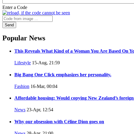
Enter a Code
Send
Popular News
This Reveals What Kind of a Woman You Are Based On Yo
Lifestyle
15-Aug, 21:59
Big Bang One Click emphasizes her personality.
Fashion
16-Mar, 00:04
Affordable housing: Would copying New Zealand’s foreign
News
23-Apr, 12:54
Why our obsession with Céline Dion goes on
News
28-Apr, 21:00