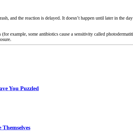
 rash, and the reaction is delayed. It doesn’t happen until later in the da
ns (for example, some antibiotics cause a sensitivity called photodermat
posure.
ave You Puzzled
e Themselves