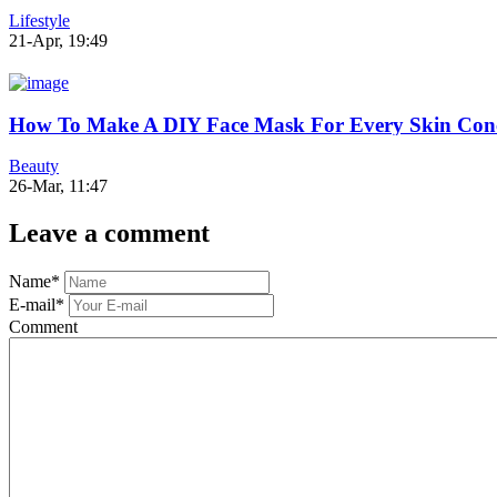
Lifestyle
21-Apr, 19:49
How To Make A DIY Face Mask For Every Skin Con
Beauty
26-Mar, 11:47
Leave a comment
Name
*
E-mail
*
Comment