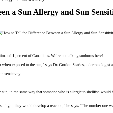
een a Sun Allergy and Sun Sensit
stimated 1 percent of Canadians. We’re not talking sunburns here!
on when exposed to the sun,” says Dr. Gordon Searles, a dermatologist 
n sensitivity.
e sun, in the same way that someone who is allergic to shellfish would 
unlight, they would develop a reaction,” he says. “The number one way to