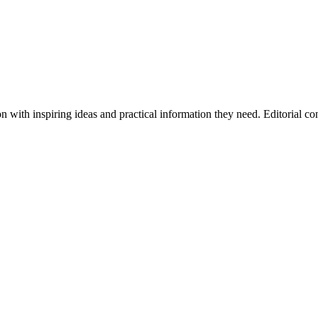
ith inspiring ideas and practical information they need. Editorial cont