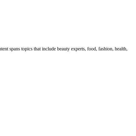
ent spans topics that include beauty experts, food, fashion, health,