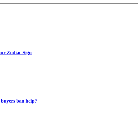
ur Zodiac Sign
 buyers ban help?