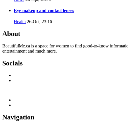
Eye makeup and contact lenses
Health
26-Oct, 23:16
About
BeautifulMe.ca is a space for women to find good-to-know information w
entertainment and much more.
Socials
Navigation