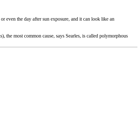
y or even the day after sun exposure, and it can look like an
itis), the most common cause, says Searles, is called polymorphous