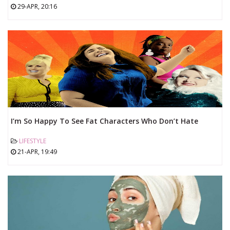
29-APR, 20:16
I’m So Happy To See Fat Characters Who Don’t Hate
Themselves
LIFESTYLE
21-APR, 19:49