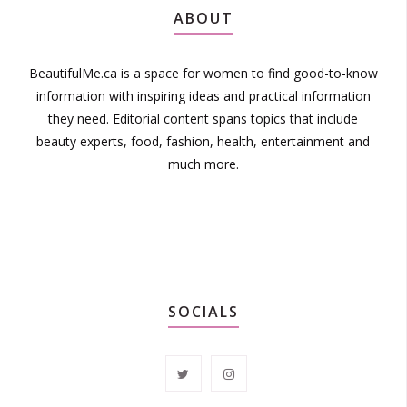
ABOUT
BeautifulMe.ca is a space for women to find good-to-know
information with inspiring ideas and practical information
they need. Editorial content spans topics that include
beauty experts, food, fashion, health, entertainment and
much more.
SOCIALS