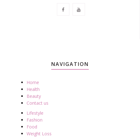
NAVIGATION
Home
Health
Beauty
Contact us
Lifestyle
Fashion
Food
Weight Loss