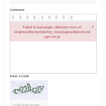
Comment
×
Failed to load plugin: dlebutton from url
/engine/editor/jscripts/tiny_mce/plugins/dlebutton/pl
ugin.min.js
Failed to load plugin: dlebutton from url /engine/editor/jscripts
Enter a Code