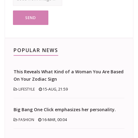
SEND
POPULAR NEWS
This Reveals What Kind of a Woman You Are Based
On Your Zodiac Sign
LIFESTYLE
15-AUG, 21:59
Big Bang One Click emphasizes her personality.
FASHION
16-MAR, 00:04