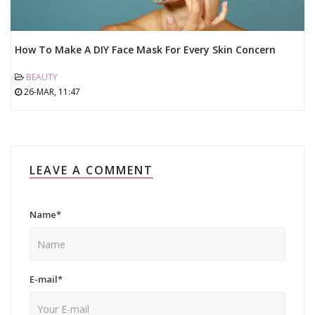
How To Make A DIY Face Mask For Every Skin Concern
BEAUTY
26-MAR, 11:47
LEAVE A COMMENT
Name
*
E-mail
*