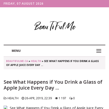
FRIDAY, 07 AUGUST 2026
BeauTiFulMe
MENU
BEAUTIFULME.CA
»
HEALTH
» SEE WHAT HAPPENS IF YOU DRINK A GLASS
OF APPLE JUICE EVERY DAY ...
See What Happens if You Drink a Glass of
Apple Juice Every Day ...
HEALTH
26-APR, 2019, 22:39
1 197
0