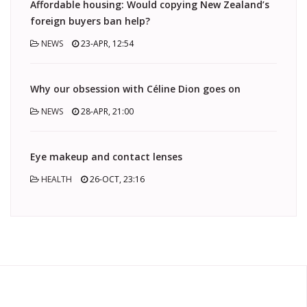
Affordable housing: Would copying New Zealand’s
foreign buyers ban help?
NEWS
23-APR, 12:54
Why our obsession with Céline Dion goes on
NEWS
28-APR, 21:00
Eye makeup and contact lenses
HEALTH
26-OCT, 23:16