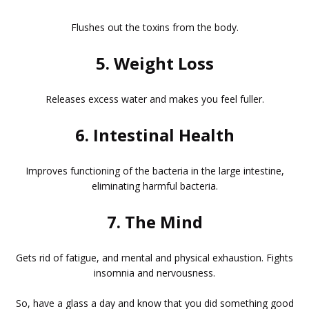
Flushes out the toxins from the body.
5. Weight Loss
Releases excess water and makes you feel fuller.
6. Intestinal Health
Improves functioning of the bacteria in the large intestine,
eliminating harmful bacteria.
7. The Mind
Gets rid of fatigue, and mental and physical exhaustion. Fights
insomnia and nervousness.
So, have a glass a day and know that you did something good