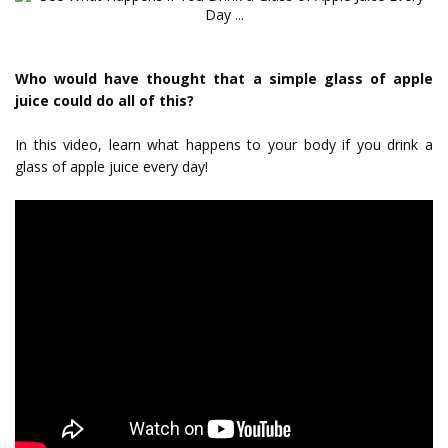
Who would have thought that a simple glass of apple
juice could do all of this?
In this video, learn what happens to your body if you drink a
glass of apple juice every day!