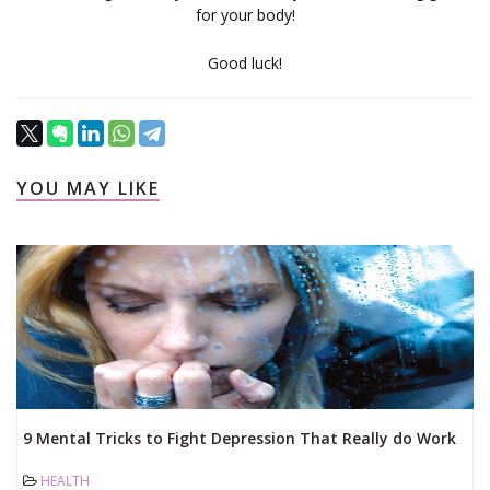
for your body!
Good luck!
YOU MAY LIKE
9 Mental Tricks to Fight Depression That Really do Work
...
HEALTH