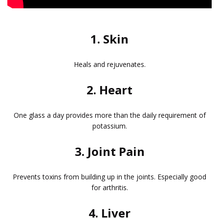
1. Skin
Heals and rejuvenates.
2. Heart
One glass a day provides more than the daily requirement of
potassium.
3. Joint Pain
Prevents toxins from building up in the joints. Especially good
for arthritis.
4. Liver